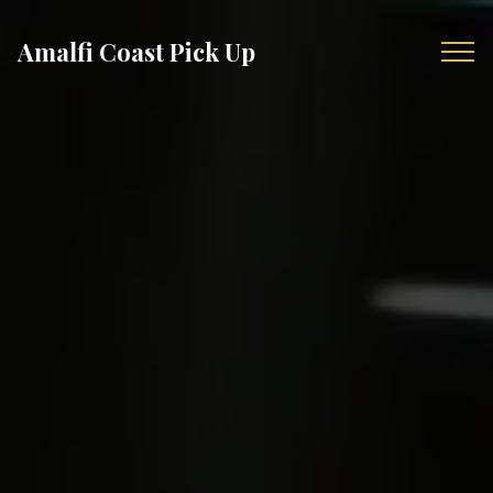
Amalfi Coast Pick Up