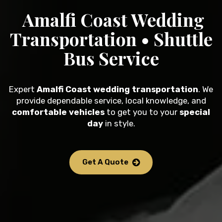
Amalfi Coast Wedding
Transportation • Shuttle
Bus Service
Expert
Amalfi Coast wedding transportation
. We
provide dependable service, local knowledge, and
comfortable vehicles
to get you to your
special
day
in style.
Get A Quote